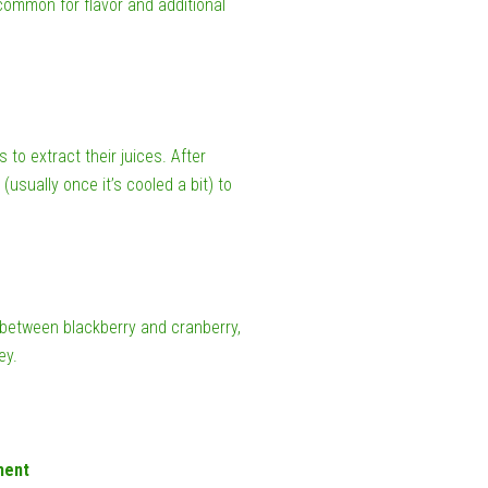
 common for flavor and additional
to extract their juices. After
(usually once it’s cooled a bit) to
 between blackberry and cranberry,
ey.
ment