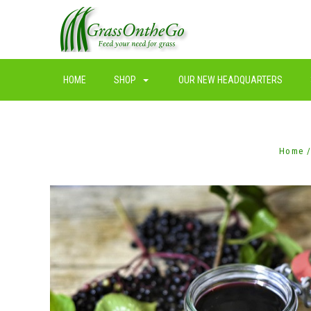
HOME
SHOP
OUR NEW HEADQUARTERS
Home