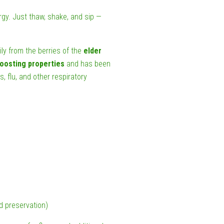
rgy. Just thaw, shake, and sip —
ily from the berries of the
elder
oosting properties
and has been
s, flu, and other respiratory
nd preservation)