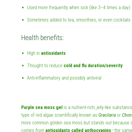
Used more frequently when sick (like 3–4 times a day)
Sometimes added to tea, smoothies, or even cocktails
Health benefits:
High in
antioxidants
Thought to reduce
cold and flu duration/severity
Anti-inflammatory and possibly antiviral
Purple sea moss gel
is a nutrient-rich, jelly-like substa
type of red algae scientifically known as
Gracilaria
or
Chon
more common golden sea moss but stands out because of 
comes from
antioxidants called anthocyanins
—the same 