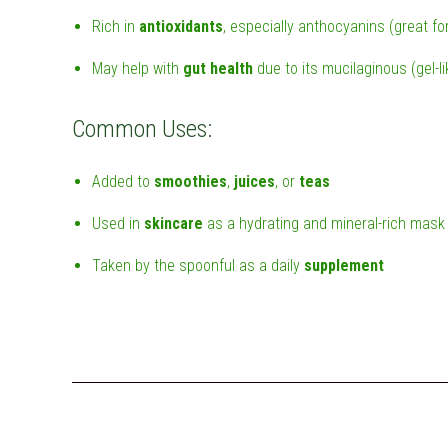
Rich in
antioxidants
, especially anthocyanins (great fo
May help with
gut health
due to its mucilaginous (gel-l
Common Uses:
Added to
smoothies
,
juices
, or
teas
Used in
skincare
as a hydrating and mineral-rich mask
Taken by the spoonful as a daily
supplement