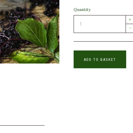
Quantity
+
–
ADD TO BASKET