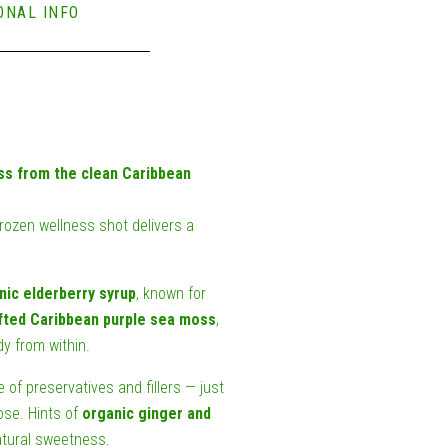
ONAL INFO
ss from the clean Caribbean
frozen wellness shot delivers a
nic elderberry syrup
, known for
fted Caribbean purple sea moss
,
y from within.
e of preservatives and fillers — just
ose. Hints of
organic ginger and
atural sweetness.