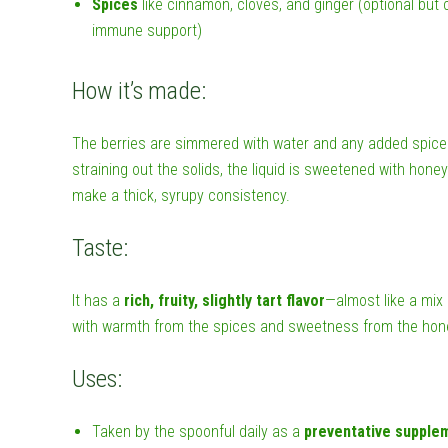
Spices
like cinnamon, cloves, and ginger (optional but
immune support)
How it’s made:
The berries are simmered with water and any added spices 
straining out the solids, the liquid is sweetened with honey 
make a thick, syrupy consistency.
Taste:
It has a
rich, fruity, slightly tart flavor
—almost like a mix
with warmth from the spices and sweetness from the hon
Uses:
Taken by the spoonful daily as a
preventative supple