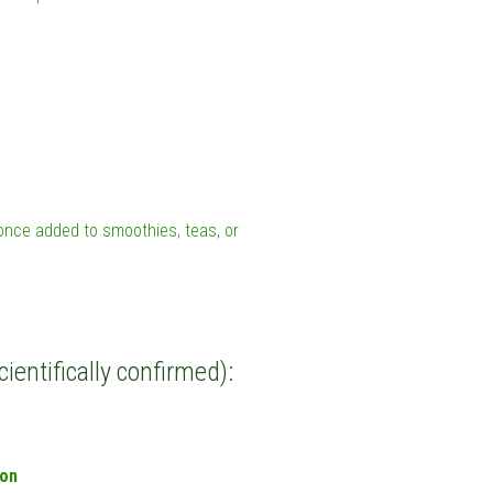
l once added to smoothies, teas, or
cientifically confirmed):
ion