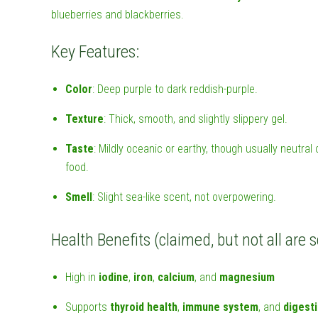
blueberries and blackberries.
Key Features:
Color
: Deep purple to dark reddish-purple.
Texture
: Thick, smooth, and slightly slippery gel.
Taste
: Mildly oceanic or earthy, though usually neutra
food.
Smell
: Slight sea-like scent, not overpowering.
Health Benefits (claimed, but not all are s
High in
iodine
,
iron
,
calcium
, and
magnesium
Supports
thyroid health
,
immune system
, and
digest