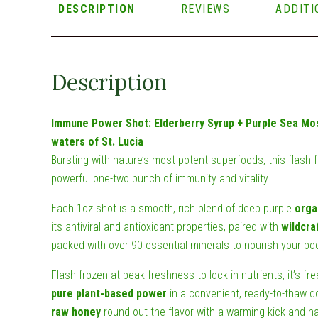
DESCRIPTION
REVIEWS
ADDITI
Description
Immune Power Shot: Elderberry Syrup + Purple Sea Mo
waters of St. Lucia
Bursting with nature’s most potent superfoods, this flash-
powerful one-two punch of immunity and vitality.
Each 1oz shot is a smooth, rich blend of deep purple
orga
its antiviral and antioxidant properties, paired with
wildcra
packed with over 90 essential minerals to nourish your bod
Flash-frozen at peak freshness to lock in nutrients, it’s fre
pure plant-based power
in a convenient, ready-to-thaw d
raw honey
round out the flavor with a warming kick and n