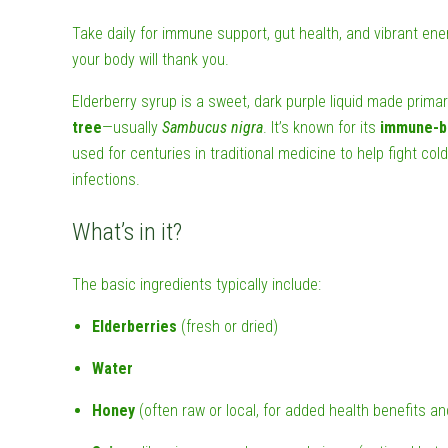
Take daily for immune support, gut health, and vibrant ene
your body will thank you.
Elderberry syrup is a sweet, dark purple liquid made primar
tree
—usually
Sambucus nigra
. It’s known for its
immune-b
used for centuries in traditional medicine to help fight cold
infections.
What’s in it?
The basic ingredients typically include:
Elderberries
(fresh or dried)
Water
Honey
(often raw or local, for added health benefits a