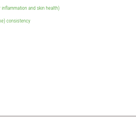
r inflammation and skin health)
ike) consistency