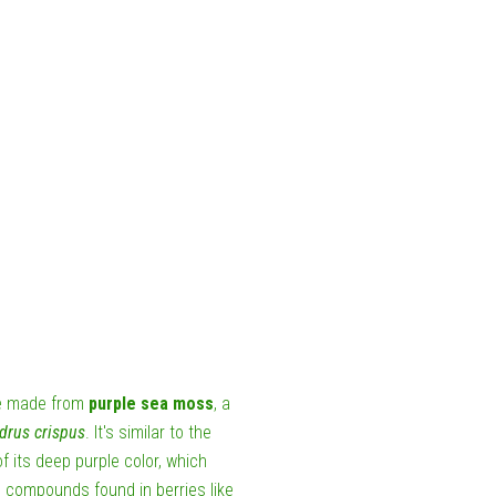
nce made from
purple sea moss
, a
drus crispus
. It's similar to the
its deep purple color, which
compounds found in berries like