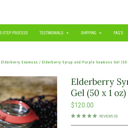
3-STEP PROCESS
TESTIMONIALS
SHIPPING
FAQ'S
Elderberry Seamoss
Elderberry Syrup and Purple Seamoss Gel (50 
Elderberry Sy
Gel (50 x 1 oz)
$120.00
REVIEWS (0)