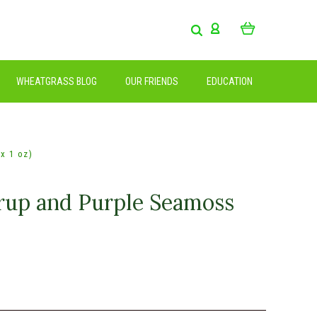
WHEATGRASS BLOG
OUR FRIENDS
EDUCATION
x 1 oz)
rup and Purple Seamoss