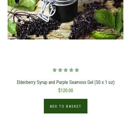
Elderberry Syrup and Purple Seamoss Gel (50 x 1 oz)
$120.00
ADD TO BASKET