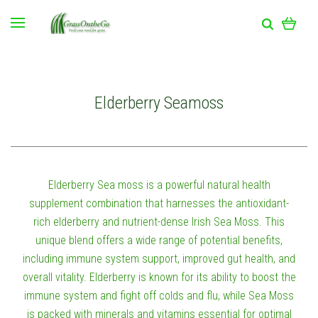
Elderberry Seamoss
Elderberry Sea moss is a powerful natural health
supplement combination that harnesses the antioxidant-
rich elderberry and nutrient-dense Irish Sea Moss. This
unique blend offers a wide range of potential benefits,
including immune system support, improved gut health, and
overall vitality. Elderberry is known for its ability to boost the
immune system and fight off colds and flu, while Sea Moss
is packed with minerals and vitamins essential for optimal