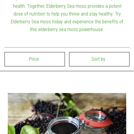
health. Together, Elderberry Sea moss provides a potent
dose of nutrition to help you thrive and stay healthy. Try
Elderberry Sea moss today and experience the benefits of
this elderberry sea moss powerhouse.
Price
Sort by