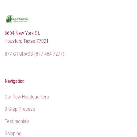
6604 New York St,
Houston, Texas 77021
877-GT-GRASS (877-484-7277)
Navigation
Our New Headquarters
3-Step Process
Testimonials
Shipping