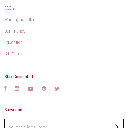
FAQ's
Wheatgrass Blog
Our Friends
Education
Gift Cards
Stay Connected
Facebook
Instagram
YouTube
Pinterest
Twitter
Subscribe
yourname@email.com