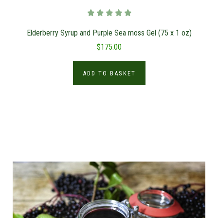
Elderberry Syrup and Purple Sea moss Gel (75 x 1 oz)
$175.00
ADD TO BASKET