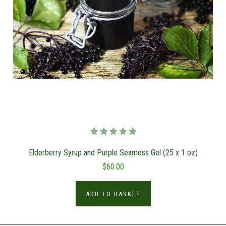
Elderberry Syrup and Purple Seamoss Gel (25 x 1 oz)
$60.00
ADD TO BASKET