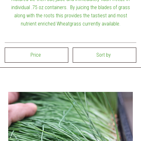
individual .75 oz containers. By juicing the blades of grass
along with the roots this provides the tastiest and most
nutrient enriched Wheatgrass currently available.
Price
Sort by