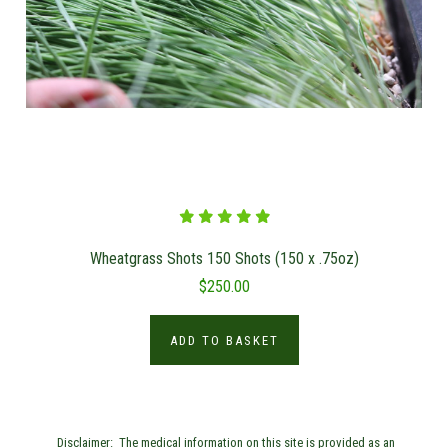
Wheatgrass Shots 150 Shots (150 x .75oz)
$250.00
ADD TO BASKET
Disclaimer: The medical information on this site is provided as an