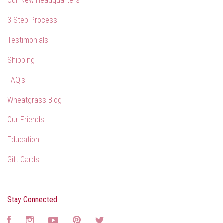
Our New Headquarters
3-Step Process
Testimonials
Shipping
FAQ's
Wheatgrass Blog
Our Friends
Education
Gift Cards
Stay Connected
Facebook
Instagram
YouTube
Pinterest
Twitter