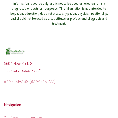
information resource only, and is not to be used or relied on for any
diagnostic or treatment purposes. This information is not intended to
be patient education, does not create any patient-physician relationship,
and should not be used as a substitute for professional diagnosis and
treatment.
6604 New York St,
Houston, Texas 77021
877-GT-GRASS (877-484-7277)
Navigation