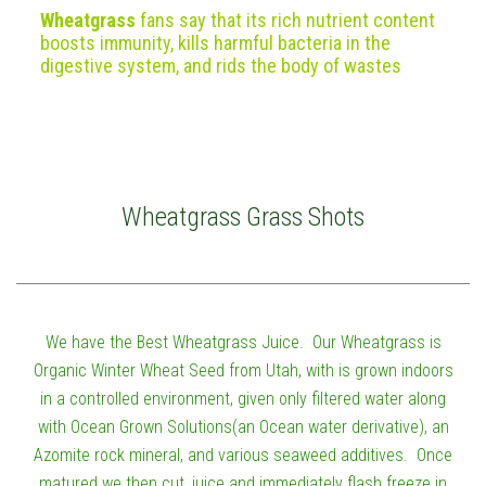
Wheatgrass
fans say that its rich nutrient content
boosts immunity, kills harmful bacteria in the
digestive system, and rids the body of wastes
Wheatgrass Grass Shots
We have the Best Wheatgrass Juice. Our Wheatgrass is
Organic Winter Wheat Seed from Utah, with is grown indoors
in a controlled environment, given only filtered water along
with Ocean Grown Solutions(an Ocean water derivative), an
Azomite rock mineral, and various seaweed additives. Once
matured we then cut, juice and immediately flash freeze in