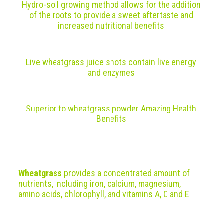
Hydro-soil growing method allows for the addition
of the roots to provide a sweet aftertaste and
increased nutritional benefits
Live wheatgrass juice shots contain live energy
and enzymes
Superior to wheatgrass powder
Amazing Health
Benefits
Wheatgrass
provides a concentrated amount of
nutrients, including iron, calcium, magnesium,
amino acids, chlorophyll, and vitamins A, C and E