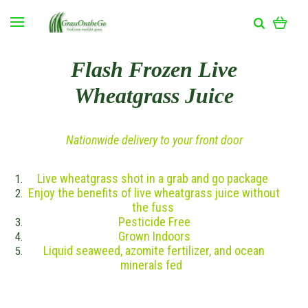
Flash Frozen Live
Wheatgrass Juice
Nationwide delivery to your front door
Live wheatgrass shot in a grab and go package
Enjoy the benefits of live wheatgrass juice without
the fuss
Pesticide Free
Grown Indoors
Liquid seaweed, azomite fertilizer, and ocean
minerals fed